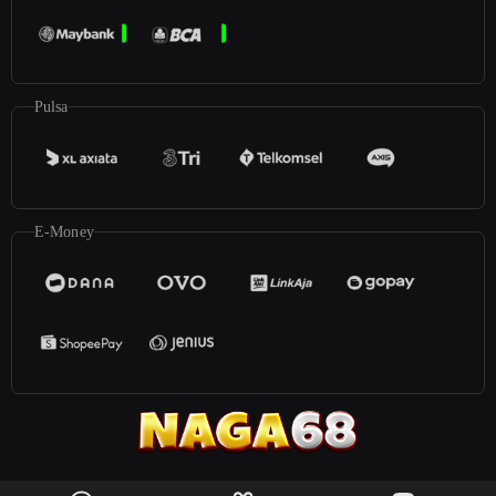
Pulsa
E-Money