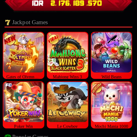
Jackpot Games
Gates of Olympus Super Scatter
Mahjong Wins 3
Wild Beans
Poker Win
Le Cowboy
Mochi Mania 1000
Popular Games