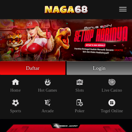
Beranda
Slot Online
Live Casino
Sportsbook
Arcade
Togel Online
Daftar
Login
Poker
Whatsapp
Home
Hot Games
Slots
Live Casino
Telegram
Sports
Arcade
Poker
Togel Online
Livechat