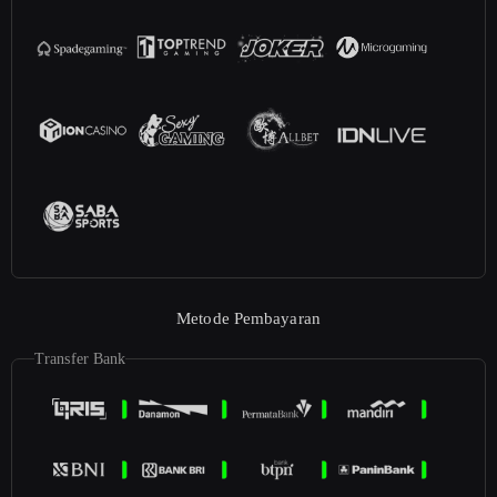
Metode Pembayaran
Transfer Bank