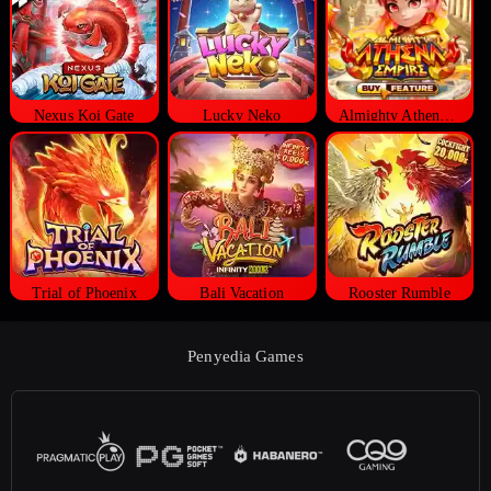
Nexus Koi Gate
Lucky Neko
Almighty Athena Empire
Trial of Phoenix
Bali Vacation
Rooster Rumble
Penyedia Games