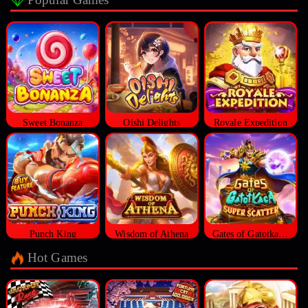
Sweet Bonanza
Oishi Delights
Royale Expedition
Punch King
Wisdom of Athena
Gates of Gatotkaca Super Scatter
Hot Games